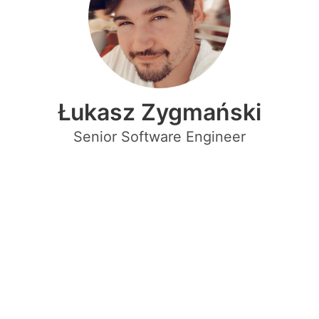
Łukasz Zygmański
Senior Software Engineer